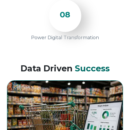
08
Power Digital Transformation
Data Driven
Success