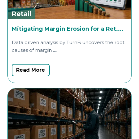
Retail
R
Mitigating Margin Erosion for a Ret....
D
Data driven analysis by TurnB uncovers the root
O
causes of margin ....
t
Read More