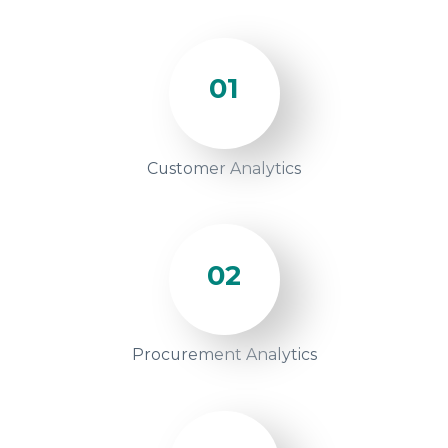
01
Customer Analytics
02
Procurement Analytics