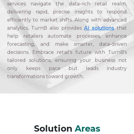
services navigate the data-rich retail realm,
delivering rapid, precise insights to respond
efficiently to market shifts. Along with advanced
analytics, TurnB also provides
AI solutions
that
help retailers automate processes, enhance
forecasting, and make smarter, data-driven
decisions. Embrace retail's future with TurnB's
tailored solutions, ensuring your business not
only keeps pace but leads industry
transformations toward growth..
Solution
Areas