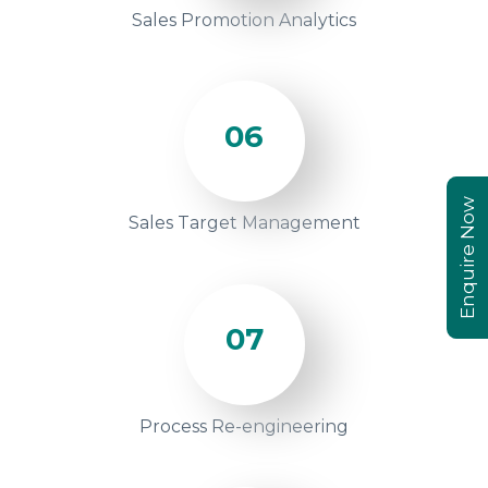
Sales Promotion Analytics
06
Enquire Now
Sales Target Management
07
Process Re-engineering