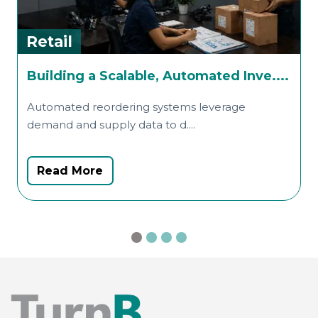
Retail
R
Building a Scalable, Automated Inve....
f
Automated reordering systems leverage
demand and supply data to d....
T
d
Read More