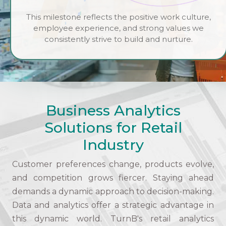
This milestone reflects the positive work culture,
employee experience, and strong values we
consistently strive to build and nurture.
Business Analytics
Solutions for Retail
Industry
Customer preferences change, products evolve,
and competition grows fiercer. Staying ahead
demands a dynamic approach to decision-making.
Data and analytics offer a strategic advantage in
this dynamic world. TurnB's retail analytics