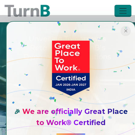
✕
We are officially Great Place
🎉
to Work® Certified