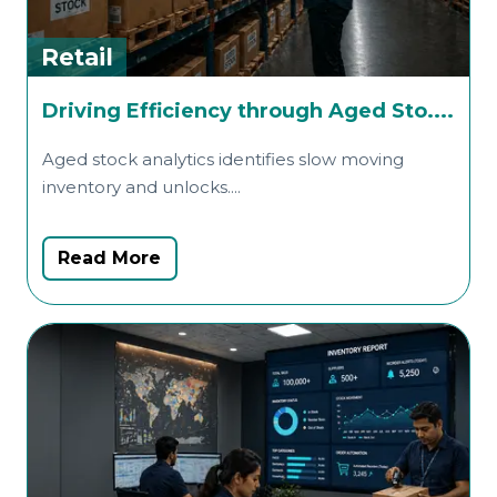
Retail
R
Driving Efficiency through Aged Sto....
Aged stock analytics identifies slow moving
A
inventory and unlocks....
i
Read More