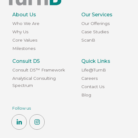
About Us
Our Services
Who We Are
Our Offerings
Why Us
Case Studies
Core Values
ScanB
Milestones
Consult D5
Quick Links
Consult D5™ Framework
Life@TurnB
Analytical Consulting
Careers
Spectrum
Contact Us
Blog
Follow us