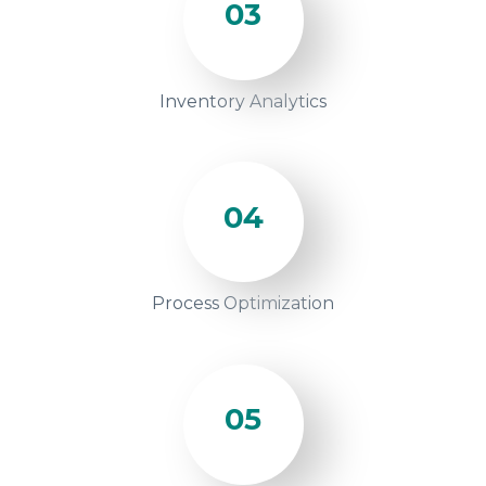
03
Inventory Analytics
04
Process Optimization
05