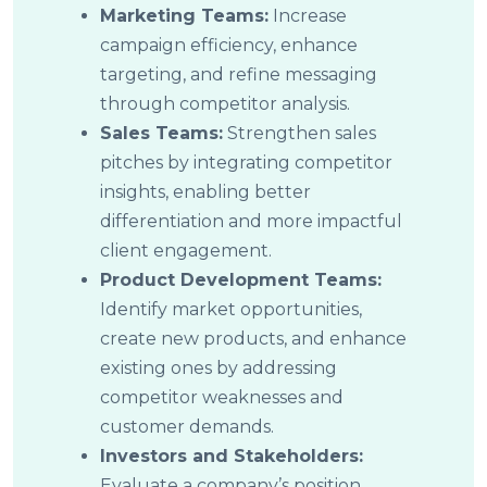
Marketing Teams:
Increase
campaign efficiency, enhance
targeting, and refine messaging
through competitor analysis.
Sales Teams:
Strengthen sales
pitches by integrating competitor
insights, enabling better
differentiation and more impactful
client engagement.
Product Development Teams:
Identify market opportunities,
create new products, and enhance
existing ones by addressing
competitor weaknesses and
customer demands.
Investors and Stakeholders:
Evaluate a company’s position