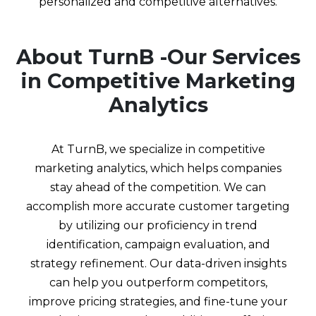
personalized and competitive alternatives.
About TurnB -Our Services
in Competitive Marketing
Analytics
At TurnB, we specialize in competitive
marketing analytics, which helps companies
stay ahead of the competition. We can
accomplish more accurate customer targeting
by utilizing our proficiency in trend
identification, campaign evaluation, and
strategy refinement. Our data-driven insights
can help you outperform competitors,
improve pricing strategies, and fine-tune your