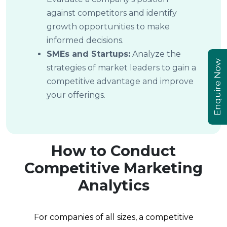
against competitors and identify
growth opportunities to make
informed decisions.
SMEs and Startups:
Analyze the
Enquire Now
strategies of market leaders to gain a
competitive advantage and improve
your offerings.
How to Conduct
Competitive Marketing
Analytics
For companies of all sizes, a competitive