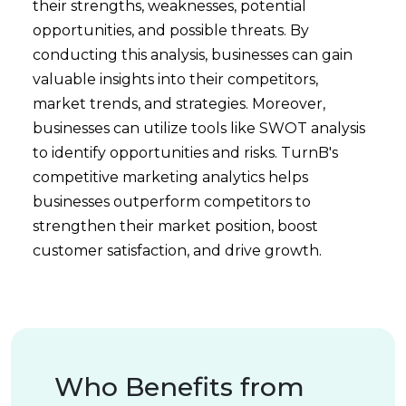
their strengths, weaknesses, potential
opportunities, and possible threats. By
conducting this analysis, businesses can gain
valuable insights into their competitors,
market trends, and strategies. Moreover,
businesses can utilize tools like SWOT analysis
to identify opportunities and risks. TurnB's
competitive marketing analytics helps
businesses outperform competitors to
strengthen their market position, boost
customer satisfaction, and drive growth.
Who Benefits from