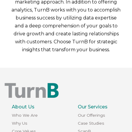
marketing approach. In addition to offering
analytics, TurnB works with you to accomplish
business success by utilizing data expertise
and a deep comprehension of your goals to
drive growth and create lasting relationships
with customers. Choose TurnB for strategic
insights that transform your business.
About Us
Our Services
Who We Are
Our Offerings
Why Us
Case Studies
Core Values
ScanB