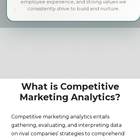
employee experience, and strong values we
consistently strive to build and nurture.
What is Competitive
Marketing Analytics?
Competitive marketing analytics entails
gathering, evaluating, and interpreting data
on rival companies’ strategies to comprehend