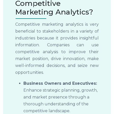
Competitive
Marketing Analytics?
Competitive marketing analytics is very
beneficial to stakeholders in a variety of
industries because it provides insightful
information. Companies can use
competitive analysis to improve their
market position, drive innovation, make
well-informed decisions, and seize new
opportunities.
Business Owners and Executives:
Enhance strategic planning, growth,
and market presence through a
thorough understanding of the
competitive landscape.