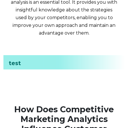
analysis is an essential tool. It provides you with
insightful knowledge about the strategies
used by your competitors, enabling you to
improve your own approach and maintain an
advantage over them.
test
How Does Competitive
Marketing Analytics