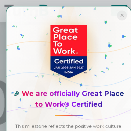
✕
We are officially Great Place
🎉
to Work® Certified
This milestone reflects the positive work culture,