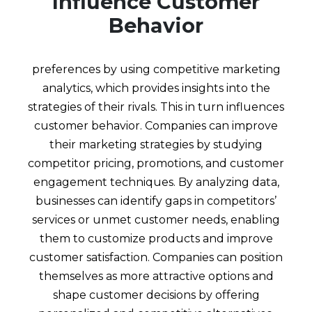
Influence Customer
Behavior
preferences by using competitive marketing
analytics, which provides insights into the
strategies of their rivals. This in turn influences
customer behavior. Companies can improve
their marketing strategies by studying
competitor pricing, promotions, and customer
engagement techniques. By analyzing data,
businesses can identify gaps in competitors’
services or unmet customer needs, enabling
them to customize products and improve
customer satisfaction. Companies can position
themselves as more attractive options and
shape customer decisions by offering