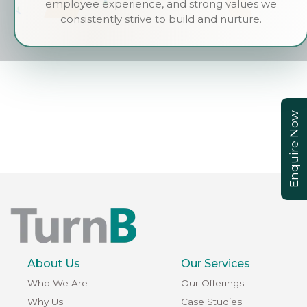
employee experience, and strong values we
consistently strive to build and nurture.
Enquire Now
About Us
Our Services
Who We Are
Our Offerings
Why Us
Case Studies