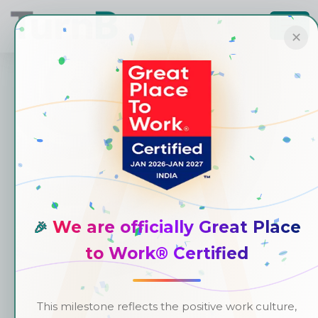
✕
We are officially Great Place
🎉
to Work® Certified
This milestone reflects the positive work culture,